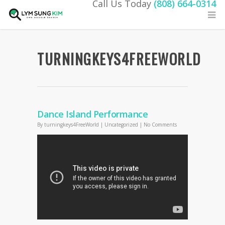
Call Us Today
(808) 664-0314
TURNINGKEYS4FREEWORLD
Dance Island Performance
By
turningkeys4FreeWorld
|
Uncategorized
|
No Comments