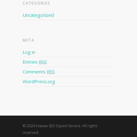
CATEGORIES
Uncategorized
META
Log in
Entries
RSS
Comments
RSS
WordPress.org
© 2026 Hawaii SEO Expert Service. All rights
reserved.