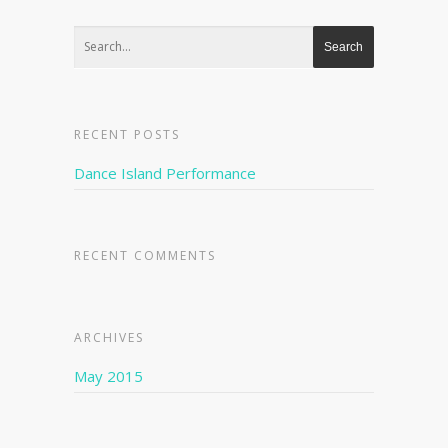
RECENT POSTS
Dance Island Performance
RECENT COMMENTS
ARCHIVES
May 2015