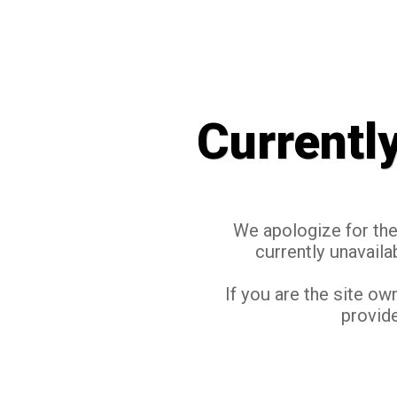
Currentl
We apologize for the 
currently unavaila
If you are the site ow
provide